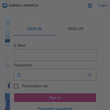
Login
SIGN IN
SIGN UP
E-Mail:
Password:
Remember me
Sign in
Forgotten password