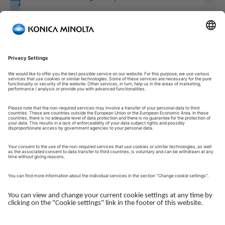
Welcome to our Customer Portal!
Welcome to our Customer Portal – your service platform and
central gateway for managing your Konica Minolta solutions.
Here, you gain quick and secure access to an overview of your
devices, support and the key tasks in your daily operations.
The Customer Portal is desgined to make your collaboration
with Konica Minolta simple, efficient and transparent - whether
you work with service, administration or operations.
Log in to get started.