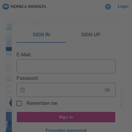
Login
SIGN IN
SIGN UP
E-Mail:
Password:
Remember me
Sign in
Forgotten password