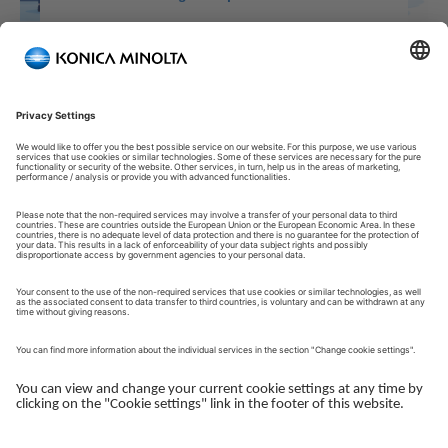
Welcome to our Customer Portal!
Welcome to our Customer Portal – your service platform and
central gateway for managing your Konica Minolta solutions.
Here, you gain quick and secure access to an overview of your
devices, support and the key tasks in your daily operations.
The Customer Portal is desgined to make your collaboration
with Konica Minolta simple, efficient and transparent - whether
you work with service, administration or operations.
Log in to get started.