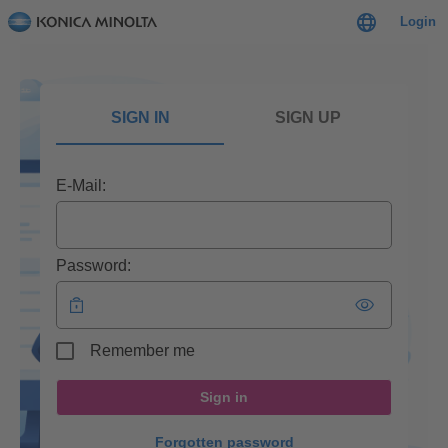
Login
SIGN IN
SIGN UP
E-Mail:
Password:
Remember me
Sign in
Forgotten password