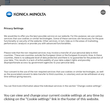
Welcome to our Customer Portal!
Welcome to our Customer Portal – your service platform and
central gateway for managing your Konica Minolta solutions.
Here, you gain quick and secure access to an overview of your
devices, support and the key tasks in your daily operations.
The Customer Portal is desgined to make your collaboration
with Konica Minolta simple, efficient and transparent - whether
you work with service, administration or operations.
Log in to get started.