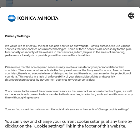
Welcome to our Customer Portal!
Welcome to our Customer Portal – your service platform and
central gateway for managing your Konica Minolta solutions.
Here, you gain quick and secure access to an overview of your
devices, support and the key tasks in your daily operations.
The Customer Portal is desgined to make your collaboration
with Konica Minolta simple, efficient and transparent - whether
you work with service, administration or operations.
Log in to get started.