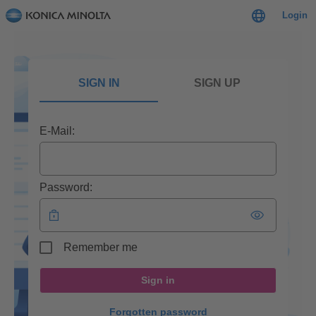
Login
SIGN IN
SIGN UP
E-Mail:
Password:
Remember me
Sign in
Forgotten password