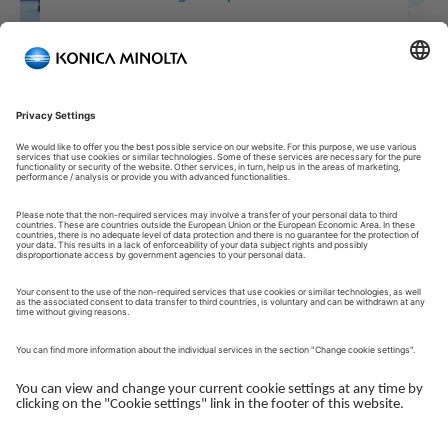
Welcome to our Customer Portal!
Welcome to our Customer Portal – your service platform and
central gateway for managing your Konica Minolta solutions.
Here, you gain quick and secure access to an overview of your
devices, support and the key tasks in your daily operations.
The Customer Portal is desgined to make your collaboration
with Konica Minolta simple, efficient and transparent - whether
you work with service, administration or operations.
Log in to get started.