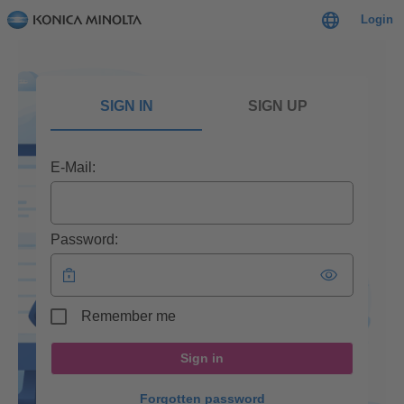
Login
SIGN IN
SIGN UP
E-Mail:
Password:
Remember me
Sign in
Forgotten password