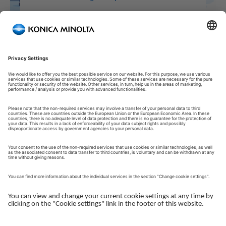
Welcome to our Customer Portal!
Welcome to our Customer Portal – your service platform and
central gateway for managing your Konica Minolta solutions.
Here, you gain quick and secure access to an overview of your
devices, support and the key tasks in your daily operations.
The Customer Portal is desgined to make your collaboration
with Konica Minolta simple, efficient and transparent - whether
you work with service, administration or operations.
Log in to get started.