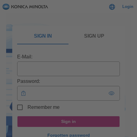
Login
SIGN IN
SIGN UP
E-Mail:
Password:
Remember me
Sign in
Forgotten password