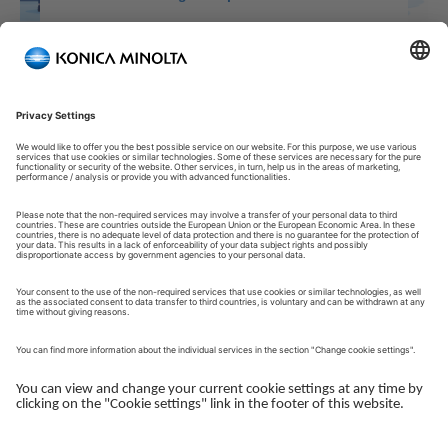
Welcome to our Customer Portal!
Welcome to our Customer Portal – your service platform and
central gateway for managing your Konica Minolta solutions.
Here, you gain quick and secure access to an overview of your
devices, support and the key tasks in your daily operations.
The Customer Portal is desgined to make your collaboration
with Konica Minolta simple, efficient and transparent - whether
you work with service, administration or operations.
Log in to get started.