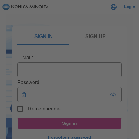
Login
SIGN IN
SIGN UP
E-Mail:
Password:
Remember me
Sign in
Forgotten password