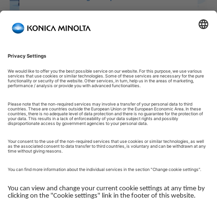
Welcome to our Customer Portal!
Welcome to our Customer Portal – your service platform and
central gateway for managing your Konica Minolta solutions.
Here, you gain quick and secure access to an overview of your
devices, support and the key tasks in your daily operations.
The Customer Portal is desgined to make your collaboration
with Konica Minolta simple, efficient and transparent - whether
you work with service, administration or operations.
Log in to get started.