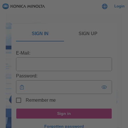
Login
SIGN IN
SIGN UP
E-Mail:
Password:
Remember me
Sign in
Forgotten password