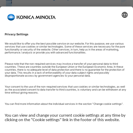
Welcome to our Customer Portal!
Welcome to our Customer Portal – your service platform and
central gateway for managing your Konica Minolta solutions.
Here, you gain quick and secure access to an overview of your
devices, support and the key tasks in your daily operations.
The Customer Portal is desgined to make your collaboration
with Konica Minolta simple, efficient and transparent - whether
you work with service, administration or operations.
Log in to get started.