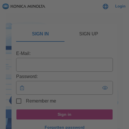
Login
SIGN IN
SIGN UP
E-Mail:
Password:
Remember me
Sign in
Forgotten password