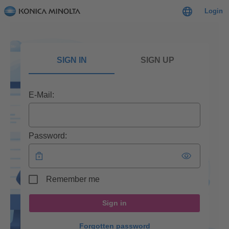
Login
SIGN IN
SIGN UP
E-Mail:
Password:
Remember me
Sign in
Forgotten password