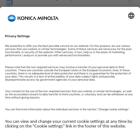
Welcome to our Customer Portal!
Welcome to our Customer Portal – your service platform and
central gateway for managing your Konica Minolta solutions.
Here, you gain quick and secure access to an overview of your
devices, support and the key tasks in your daily operations.
The Customer Portal is desgined to make your collaboration
with Konica Minolta simple, efficient and transparent - whether
you work with service, administration or operations.
Log in to get started.